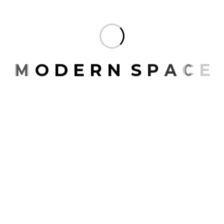
M
O
D
E
R
N
S
P
A
C
E
Contact
Website
www.modernspace.ae